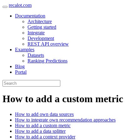
recalot.com
Documentation
Architecture
Getting started
Integrate
Development
REST API overview
Examples
Datasets
Ranking Predictions
Blog
Portal
How to add a custom metric
How to add own data sources
How to integrate own recommendation approaches
How to add a custom metric
How to add a data splitter
How to add a context provider