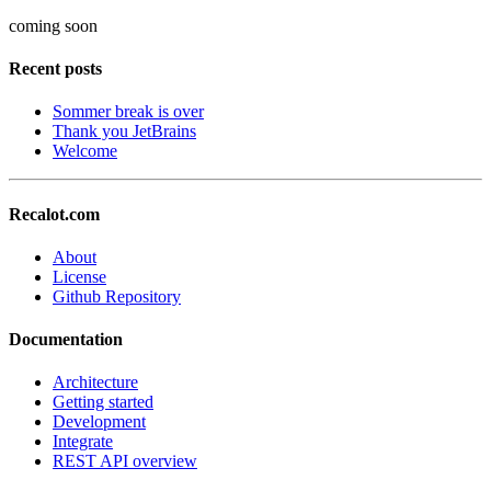
coming soon
Recent posts
Sommer break is over
Thank you JetBrains
Welcome
Recalot.com
About
License
Github Repository
Documentation
Architecture
Getting started
Development
Integrate
REST API overview